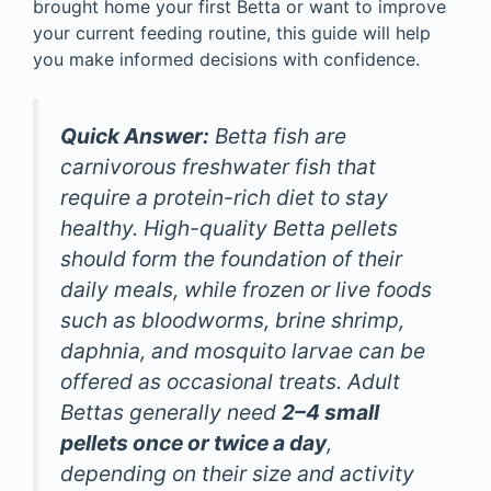
brought home your first Betta or want to improve
your current feeding routine, this guide will help
you make informed decisions with confidence.
Quick Answer:
Betta fish are
carnivorous freshwater fish that
require a protein-rich diet to stay
healthy. High-quality Betta pellets
should form the foundation of their
daily meals, while frozen or live foods
such as bloodworms, brine shrimp,
daphnia, and mosquito larvae can be
offered as occasional treats. Adult
Bettas generally need
2–4 small
pellets once or twice a day
,
depending on their size and activity