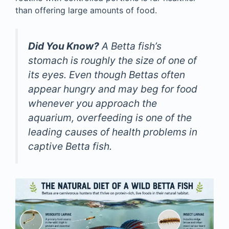
than offering large amounts of food.
Did You Know?
A Betta fish’s
stomach is roughly the size of one of
its eyes. Even though Bettas often
appear hungry and may beg for food
whenever you approach the
aquarium, overfeeding is one of the
leading causes of health problems in
captive Betta fish.