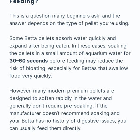
Feeding?
This is a question many beginners ask, and the
answer depends on the type of pellet you’re using.
Some Betta pellets absorb water quickly and
expand after being eaten. In these cases, soaking
the pellets in a small amount of aquarium water for
30–60 seconds
before feeding may reduce the
risk of bloating, especially for Bettas that swallow
food very quickly.
However, many modern premium pellets are
designed to soften rapidly in the water and
generally don’t require pre-soaking. If the
manufacturer doesn’t recommend soaking and
your Betta has no history of digestive issues, you
can usually feed them directly.