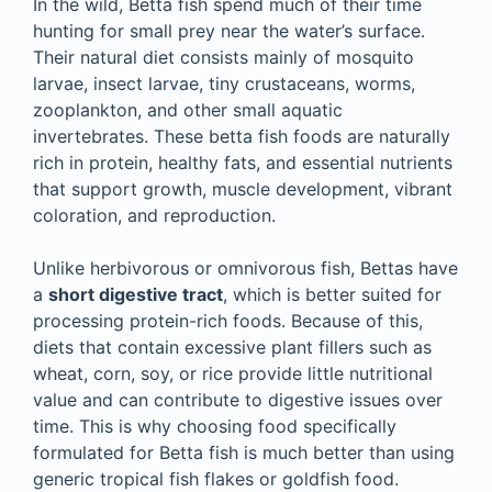
In the wild, Betta fish spend much of their time
hunting for small prey near the water’s surface.
Their natural diet consists mainly of mosquito
larvae, insect larvae, tiny crustaceans, worms,
zooplankton, and other small aquatic
invertebrates. These betta fish foods are naturally
rich in protein, healthy fats, and essential nutrients
that support growth, muscle development, vibrant
coloration, and reproduction.
Unlike herbivorous or omnivorous fish, Bettas have
a
short digestive tract
, which is better suited for
processing protein-rich foods. Because of this,
diets that contain excessive plant fillers such as
wheat, corn, soy, or rice provide little nutritional
value and can contribute to digestive issues over
time. This is why choosing food specifically
formulated for Betta fish is much better than using
generic tropical fish flakes or goldfish food.