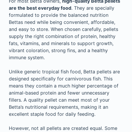
For most Betta owners,
high-quality Betta pellets
are the best everyday food
. They are specially
formulated to provide the balanced nutrition
Bettas need while being convenient, affordable,
and easy to store. When chosen carefully, pellets
supply the right combination of protein, healthy
fats, vitamins, and minerals to support growth,
vibrant coloration, strong fins, and a healthy
immune system.
Unlike generic tropical fish food, Betta pellets are
designed specifically for carnivorous fish. This
means they contain a much higher percentage of
animal-based protein and fewer unnecessary
fillers. A quality pellet can meet most of your
Betta’s nutritional requirements, making it an
excellent staple food for daily feeding.
However, not all pellets are created equal. Some