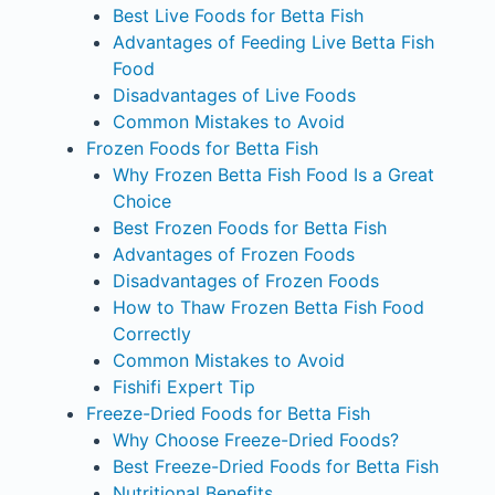
Best Live Foods for Betta Fish
Advantages of Feeding Live Betta Fish
Food
Disadvantages of Live Foods
Common Mistakes to Avoid
Frozen Foods for Betta Fish
Why Frozen Betta Fish Food Is a Great
Choice
Best Frozen Foods for Betta Fish
Advantages of Frozen Foods
Disadvantages of Frozen Foods
How to Thaw Frozen Betta Fish Food
Correctly
Common Mistakes to Avoid
Fishifi Expert Tip
Freeze-Dried Foods for Betta Fish
Why Choose Freeze-Dried Foods?
Best Freeze-Dried Foods for Betta Fish
Nutritional Benefits