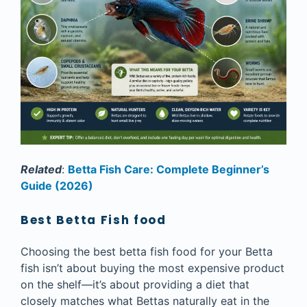
Related
:
Betta Fish Care: Complete Beginner’s
Guide (2026)
Best Betta Fish
food
Choosing the best betta fish food for your Betta
fish isn’t about buying the most expensive product
on the shelf—it’s about providing a diet that
closely matches what Bettas naturally eat in the