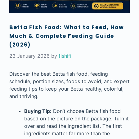
Betta Fish Food: What to Feed, How
Much & Complete Feeding Guide
(2026)
23 January 2026
by
fishifi
Discover the best Betta fish food, feeding
schedule, portion sizes, foods to avoid, and expert
feeding tips to keep your Betta healthy, colorful,
and thriving.
Buying Tip:
Don’t choose Betta fish food
based on the picture on the package. Turn it
over and read the ingredient list. The first
ingredients matter far more than the