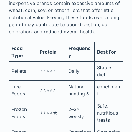
inexpensive brands contain excessive amounts of
wheat, corn, soy, or other fillers that offer little
nutritional value. Feeding these foods over a long
period may contribute to poor digestion, dull
coloration, and reduced overall health.
Food
Frequenc
Protein
Best For
Type
y
Staple
Pellets
⭐⭐⭐⭐⭐
Daily
diet
Live
Natural
enrichmen
⭐⭐⭐⭐⭐
Foods
hunting &
t
Safe,
Frozen
2–3×
⭐⭐⭐⭐☆
nutritious
Foods
weekly
treats