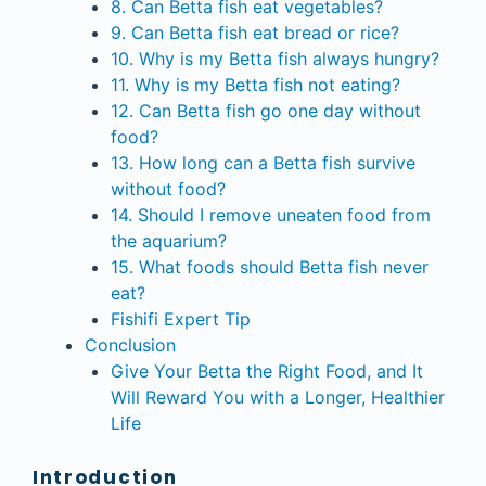
8. Can Betta fish eat vegetables?
9. Can Betta fish eat bread or rice?
10. Why is my Betta fish always hungry?
11. Why is my Betta fish not eating?
12. Can Betta fish go one day without
food?
13. How long can a Betta fish survive
without food?
14. Should I remove uneaten food from
the aquarium?
15. What foods should Betta fish never
eat?
Fishifi Expert Tip
Conclusion
Give Your Betta the Right Food, and It
Will Reward You with a Longer, Healthier
Life
Introduction