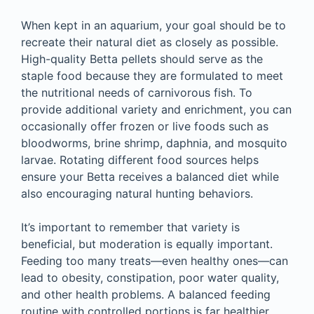
When kept in an aquarium, your goal should be to
recreate their natural diet as closely as possible.
High-quality Betta pellets should serve as the
staple food because they are formulated to meet
the nutritional needs of carnivorous fish. To
provide additional variety and enrichment, you can
occasionally offer frozen or live foods such as
bloodworms, brine shrimp, daphnia, and mosquito
larvae. Rotating different food sources helps
ensure your Betta receives a balanced diet while
also encouraging natural hunting behaviors.
It’s important to remember that variety is
beneficial, but moderation is equally important.
Feeding too many treats—even healthy ones—can
lead to obesity, constipation, poor water quality,
and other health problems. A balanced feeding
routine with controlled portions is far healthier