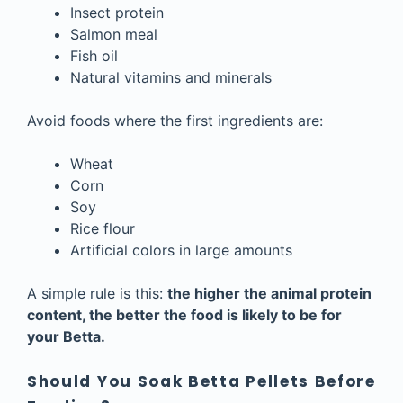
Insect protein
Salmon meal
Fish oil
Natural vitamins and minerals
Avoid foods where the first ingredients are:
Wheat
Corn
Soy
Rice flour
Artificial colors in large amounts
A simple rule is this:
the higher the animal protein
content, the better the food is likely to be for
your Betta.
Should You Soak Betta Pellets Before