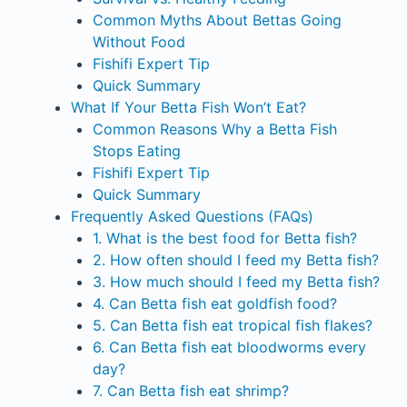
Common Myths About Bettas Going
Without Food
Fishifi Expert Tip
Quick Summary
What If Your Betta Fish Won’t Eat?
Common Reasons Why a Betta Fish
Stops Eating
Fishifi Expert Tip
Quick Summary
Frequently Asked Questions (FAQs)
1. What is the best food for Betta fish?
2. How often should I feed my Betta fish?
3. How much should I feed my Betta fish?
4. Can Betta fish eat goldfish food?
5. Can Betta fish eat tropical fish flakes?
6. Can Betta fish eat bloodworms every
day?
7. Can Betta fish eat shrimp?