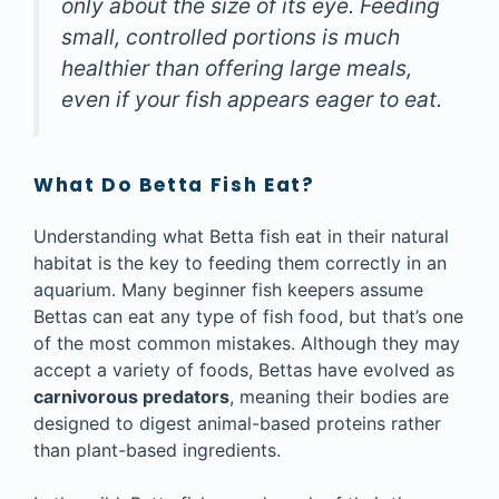
only about the size of its eye. Feeding
small, controlled portions is much
healthier than offering large meals,
even if your fish appears eager to eat.
What Do Betta Fish Eat?
Understanding what Betta fish eat in their natural
habitat is the key to feeding them correctly in an
aquarium. Many beginner fish keepers assume
Bettas can eat any type of fish food, but that’s one
of the most common mistakes. Although they may
accept a variety of foods, Bettas have evolved as
carnivorous predators
, meaning their bodies are
designed to digest animal-based proteins rather
than plant-based ingredients.