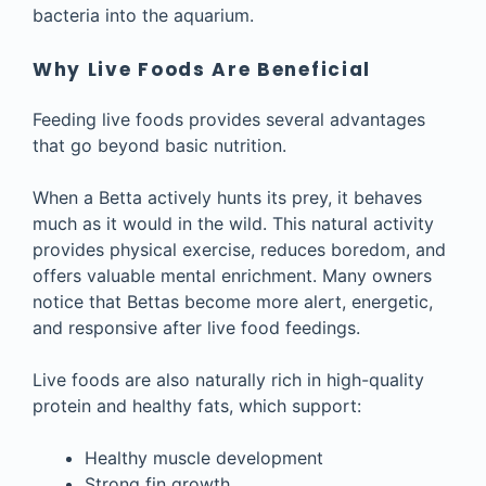
bacteria into the aquarium.
Why Live Foods Are Beneficial
Feeding live foods provides several advantages
that go beyond basic nutrition.
When a Betta actively hunts its prey, it behaves
much as it would in the wild. This natural activity
provides physical exercise, reduces boredom, and
offers valuable mental enrichment. Many owners
notice that Bettas become more alert, energetic,
and responsive after live food feedings.
Live foods are also naturally rich in high-quality
protein and healthy fats, which support:
Healthy muscle development
Strong fin growth