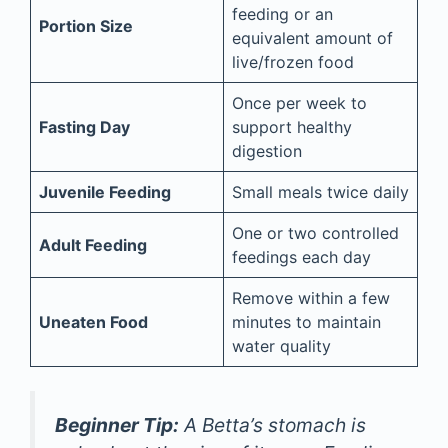
feeding or an
Portion Size
equivalent amount of
live/frozen food
Once per week to
Fasting Day
support healthy
digestion
Juvenile Feeding
Small meals twice daily
One or two controlled
Adult Feeding
feedings each day
Remove within a few
Uneaten Food
minutes to maintain
water quality
Beginner Tip:
A Betta’s stomach is