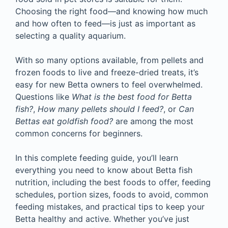
Choosing the right food—and knowing how much
and how often to feed—is just as important as
selecting a quality aquarium.
With so many options available, from pellets and
frozen foods to live and freeze-dried treats, it’s
easy for new Betta owners to feel overwhelmed.
Questions like
What is the best food for Betta
fish?
,
How many pellets should I feed?
, or
Can
Bettas eat goldfish food?
are among the most
common concerns for beginners.
In this complete feeding guide, you’ll learn
everything you need to know about Betta fish
nutrition, including the best foods to offer, feeding
schedules, portion sizes, foods to avoid, common
feeding mistakes, and practical tips to keep your
Betta healthy and active. Whether you’ve just