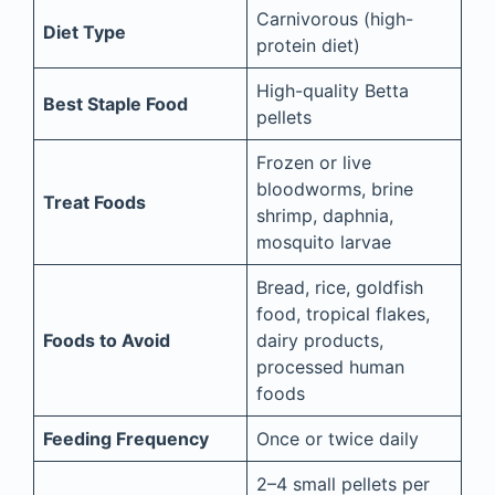
Carnivorous (high-
Diet Type
protein diet)
High-quality Betta
Best Staple Food
pellets
Frozen or live
bloodworms, brine
Treat Foods
shrimp, daphnia,
mosquito larvae
Bread, rice, goldfish
food, tropical flakes,
Foods to Avoid
dairy products,
processed human
foods
Feeding Frequency
Once or twice daily
2–4 small pellets per