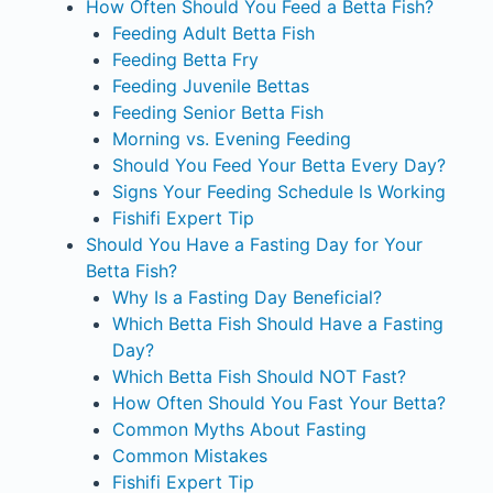
How Often Should You Feed a Betta Fish?
Feeding Adult Betta Fish
Feeding Betta Fry
Feeding Juvenile Bettas
Feeding Senior Betta Fish
Morning vs. Evening Feeding
Should You Feed Your Betta Every Day?
Signs Your Feeding Schedule Is Working
Fishifi Expert Tip
Should You Have a Fasting Day for Your
Betta Fish?
Why Is a Fasting Day Beneficial?
Which Betta Fish Should Have a Fasting
Day?
Which Betta Fish Should NOT Fast?
How Often Should You Fast Your Betta?
Common Myths About Fasting
Common Mistakes
Fishifi Expert Tip