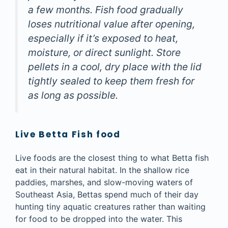
a few months. Fish food gradually
loses nutritional value after opening,
especially if it’s exposed to heat,
moisture, or direct sunlight. Store
pellets in a cool, dry place with the lid
tightly sealed to keep them fresh for
as long as possible.
Live Betta Fish
food
Live foods are the closest thing to what Betta fish
eat in their natural habitat. In the shallow rice
paddies, marshes, and slow-moving waters of
Southeast Asia, Bettas spend much of their day
hunting tiny aquatic creatures rather than waiting
for food to be dropped into the water. This