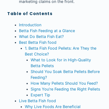
marketing claims on the front.
Table of Contents
Introduction
Betta Fish Feeding at a Glance
What Do Betta Fish Eat?
Best Betta Fish food
1. Betta Fish Food Pellets: Are They the
Best Choice?
What to Look for in High-Quality
Betta Pellets
Should You Soak Betta Pellets Before
Feeding?
How Many Pellets Should You Feed?
Signs You’re Feeding the Right Pellets
Expert Tip
Live Betta Fish food
Why Live Foods Are Beneficial