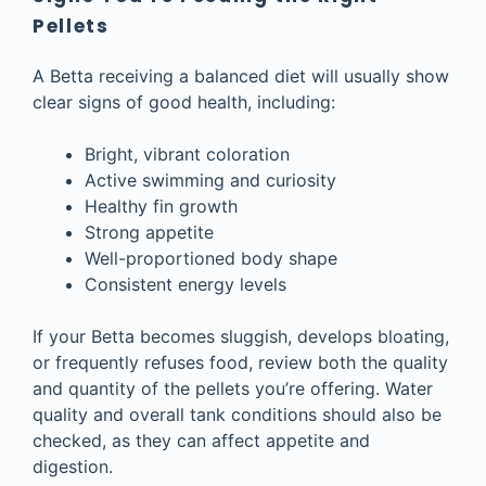
Pellets
A Betta receiving a balanced diet will usually show
clear signs of good health, including:
Bright, vibrant coloration
Active swimming and curiosity
Healthy fin growth
Strong appetite
Well-proportioned body shape
Consistent energy levels
If your Betta becomes sluggish, develops bloating,
or frequently refuses food, review both the quality
and quantity of the pellets you’re offering. Water
quality and overall tank conditions should also be
checked, as they can affect appetite and
digestion.