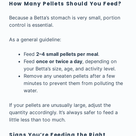
How Many Pellets Should You Feed?
Because a Betta’s stomach is very small, portion
control is essential.
As a general guideline:
Feed
2–4 small pellets per meal
.
Feed
once or twice a day
, depending on
your Betta’s size, age, and activity level.
Remove any uneaten pellets after a few
minutes to prevent them from polluting the
water.
If your pellets are unusually large, adjust the
quantity accordingly. It’s always safer to feed a
little less than too much.
Signs You’re Feeding the Right