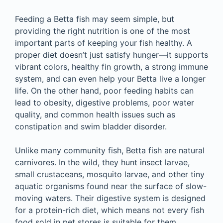
Feeding a Betta fish may seem simple, but
providing the right nutrition is one of the most
important parts of keeping your fish healthy. A
proper diet doesn’t just satisfy hunger—it supports
vibrant colors, healthy fin growth, a strong immune
system, and can even help your Betta live a longer
life. On the other hand, poor feeding habits can
lead to obesity, digestive problems, poor water
quality, and common health issues such as
constipation and swim bladder disorder.
Unlike many community fish, Betta fish are natural
carnivores. In the wild, they hunt insect larvae,
small crustaceans, mosquito larvae, and other tiny
aquatic organisms found near the surface of slow-
moving waters. Their digestive system is designed
for a protein-rich diet, which means not every fish
food sold in pet stores is suitable for them.