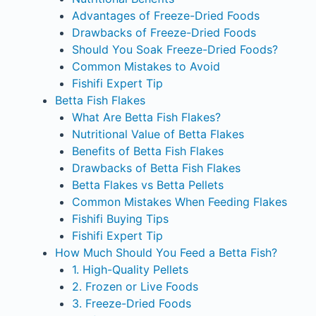
Advantages of Freeze-Dried Foods
Drawbacks of Freeze-Dried Foods
Should You Soak Freeze-Dried Foods?
Common Mistakes to Avoid
Fishifi Expert Tip
Betta Fish Flakes
What Are Betta Fish Flakes?
Nutritional Value of Betta Flakes
Benefits of Betta Fish Flakes
Drawbacks of Betta Fish Flakes
Betta Flakes vs Betta Pellets
Common Mistakes When Feeding Flakes
Fishifi Buying Tips
Fishifi Expert Tip
How Much Should You Feed a Betta Fish?
1. High-Quality Pellets
2. Frozen or Live Foods
3. Freeze-Dried Foods