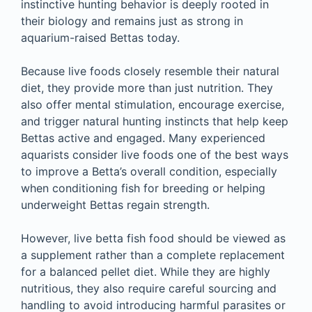
instinctive hunting behavior is deeply rooted in
their biology and remains just as strong in
aquarium-raised Bettas today.
Because live foods closely resemble their natural
diet, they provide more than just nutrition. They
also offer mental stimulation, encourage exercise,
and trigger natural hunting instincts that help keep
Bettas active and engaged. Many experienced
aquarists consider live foods one of the best ways
to improve a Betta’s overall condition, especially
when conditioning fish for breeding or helping
underweight Bettas regain strength.
However, live betta fish food should be viewed as
a supplement rather than a complete replacement
for a balanced pellet diet. While they are highly
nutritious, they also require careful sourcing and
handling to avoid introducing harmful parasites or