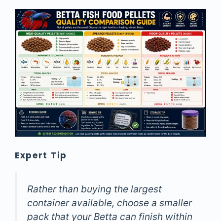
Expert Tip
Rather than buying the largest
container available, choose a smaller
pack that your Betta can finish within