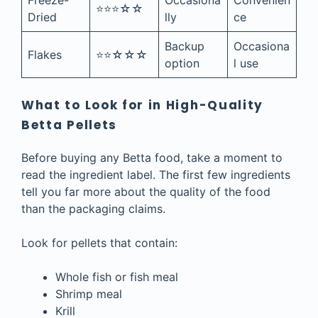
Freeze-
Occasiona
Convenien
⭐⭐⭐☆☆
Dried
lly
ce
Backup
Occasiona
Flakes
⭐⭐☆☆☆
option
l use
What to Look for in High-Quality
Betta Pellets
Before buying any Betta food, take a moment to
read the ingredient label. The first few ingredients
tell you far more about the quality of the food
than the packaging claims.
Look for pellets that contain:
Whole fish or fish meal
Shrimp meal
Krill