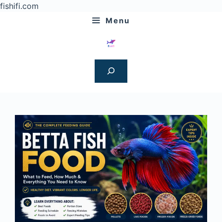
Skip
fishifi.com
to
Menu
content
Search