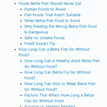
Foods Betta Fish Should Never Eat
Human Foods to Avoid
Fish Foods That Aren’t Suitable
Other Betta Fish Food to Avoid
Why Feeding the Wrong Betta Fish Food
Is Dangerous
Safe vs. Unsafe Foods
Fishifi Expert Tip
How Long Can a Betta Fish Go Without
Food?
How Long Can a Healthy Adult Betta Fish
Go Without Food?
How Long Can Betta Fry Go Without
Food?
How Long Can Sick or Weak Betta Fish
Go Without Food?
Factors That Affect How Long a Betta
Can Go Without Food
Survival vs. Healthy Feeding