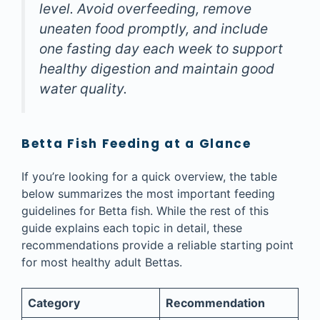
level. Avoid overfeeding, remove
uneaten food promptly, and include
one fasting day each week to support
healthy digestion and maintain good
water quality.
Betta Fish Feeding at a Glance
If you’re looking for a quick overview, the table
below summarizes the most important feeding
guidelines for Betta fish. While the rest of this
guide explains each topic in detail, these
recommendations provide a reliable starting point
for most healthy adult Bettas.
Category
Recommendation