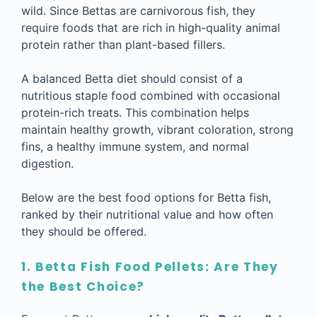
wild. Since Bettas are carnivorous fish, they
require foods that are rich in high-quality animal
protein rather than plant-based fillers.
A balanced Betta diet should consist of a
nutritious staple food combined with occasional
protein-rich treats. This combination helps
maintain healthy growth, vibrant coloration, strong
fins, a healthy immune system, and normal
digestion.
Below are the best food options for Betta fish,
ranked by their nutritional value and how often
they should be offered.
1.
Betta Fish Food Pellets: Are They
the Best Choice?